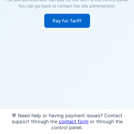
You can go back or contact the site administrator.
Pay for Tariff
💬 Need help or having payment issues? Contact
support through the
contact form
or through the
control panel.