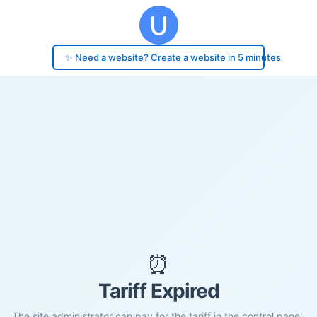
✨ Need a website? Create a website in 5 minutes
⏰
Tariff Expired
The site administrator can pay for the tariff in the control panel.