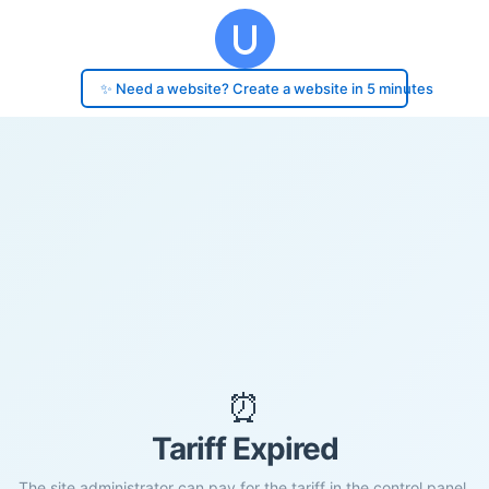
✨ Need a website? Create a website in 5 minutes
⏰
Tariff Expired
The site administrator can pay for the tariff in the control panel.