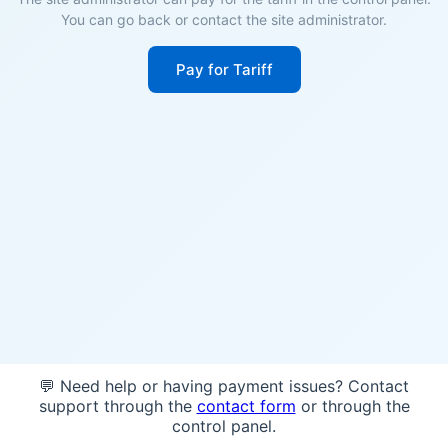
You can go back or contact the site administrator.
Pay for Tariff
💬 Need help or having payment issues? Contact
support through the
contact form
or through the
control panel.