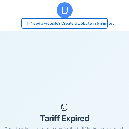
✨ Need a website? Create a website in 5 minutes
⏰
Tariff Expired
The site administrator can pay for the tariff in the control panel.