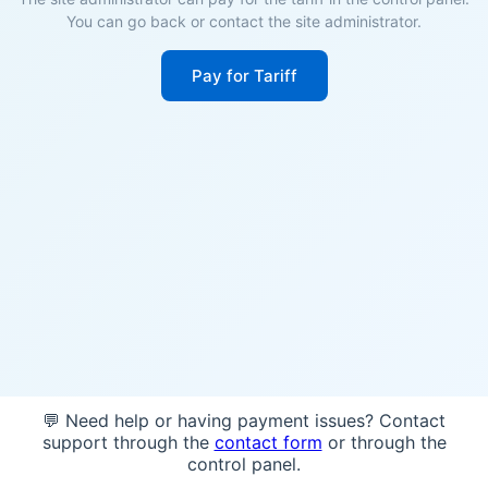
You can go back or contact the site administrator.
Pay for Tariff
💬 Need help or having payment issues? Contact
support through the
contact form
or through the
control panel.