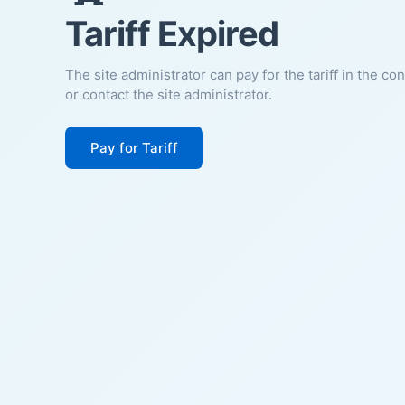
Tariff Expired
The site administrator can pay for the tariff in the co
or contact the site administrator.
Pay for Tariff