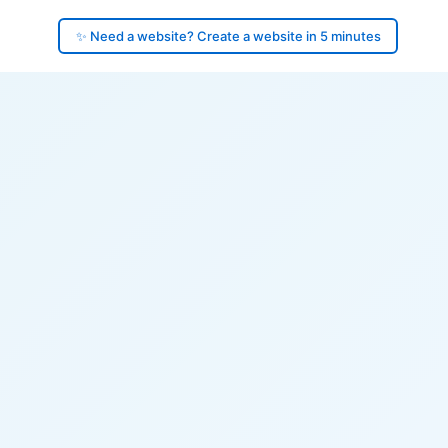
✨ Need a website? Create a website in 5 minutes