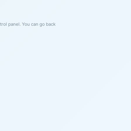
ntrol panel. You can go back