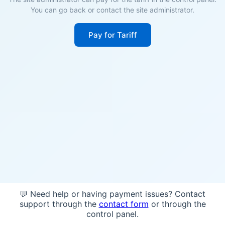
You can go back or contact the site administrator.
Pay for Tariff
💬 Need help or having payment issues? Contact
support through the
contact form
or through the
control panel.