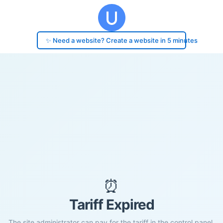
✨ Need a website? Create a website in 5 minutes
⏰
Tariff Expired
The site administrator can pay for the tariff in the control panel.