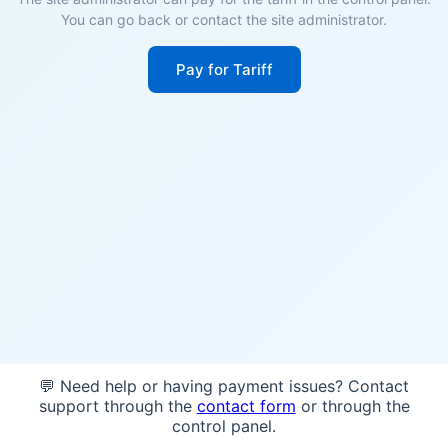
You can go back or contact the site administrator.
Pay for Tariff
💬 Need help or having payment issues? Contact
support through the
contact form
or through the
control panel.