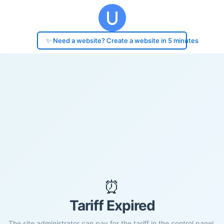
✨ Need a website? Create a website in 5 minutes
⏰
Tariff Expired
The site administrator can pay for the tariff in the control panel.