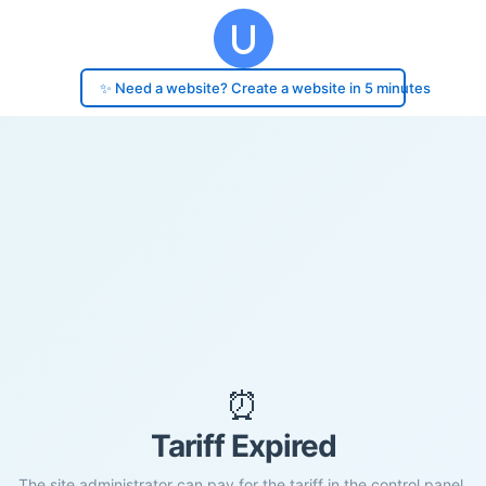
✨ Need a website? Create a website in 5 minutes
⏰
Tariff Expired
The site administrator can pay for the tariff in the control panel.