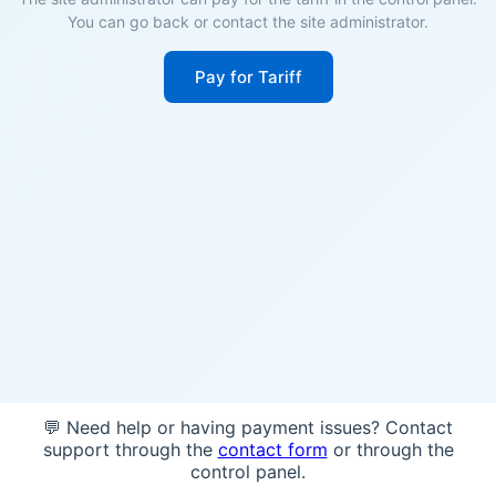
You can go back or contact the site administrator.
Pay for Tariff
💬 Need help or having payment issues? Contact
support through the
contact form
or through the
control panel.