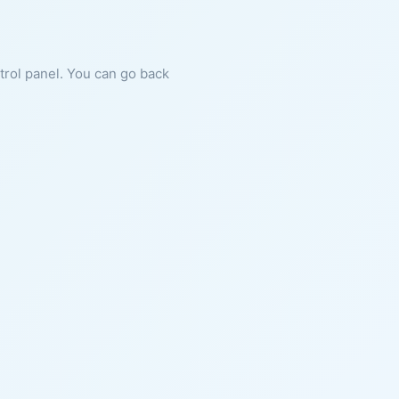
ntrol panel. You can go back