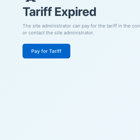
Tariff Expired
The site administrator can pay for the tariff in the co
or contact the site administrator.
Pay for Tariff