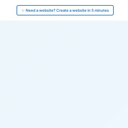
✨ Need a website? Create a website in 5 minutes