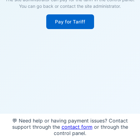
You can go back or contact the site administrator.
Pay for Tariff
💬 Need help or having payment issues? Contact
support through the
contact form
or through the
control panel.