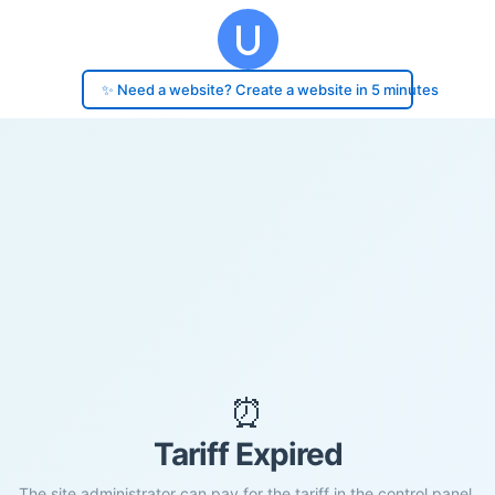
✨ Need a website? Create a website in 5 minutes
⏰
Tariff Expired
The site administrator can pay for the tariff in the control panel.