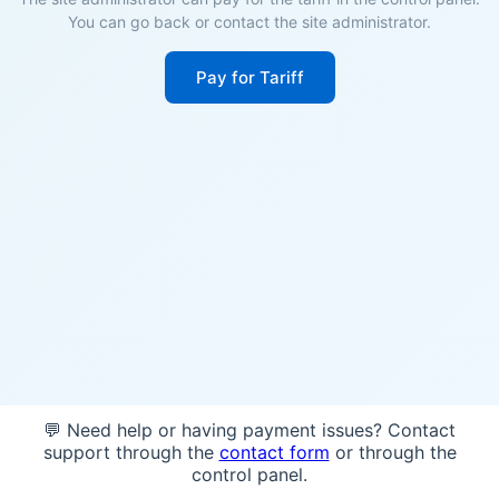
You can go back or contact the site administrator.
Pay for Tariff
💬 Need help or having payment issues? Contact
support through the
contact form
or through the
control panel.