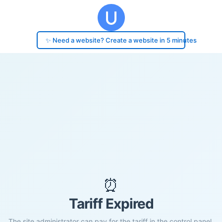
✨ Need a website? Create a website in 5 minutes
⏰
Tariff Expired
The site administrator can pay for the tariff in the control panel.