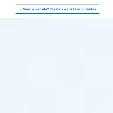
✨ Need a website? Create a website in 5 minutes