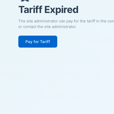
Tariff Expired
The site administrator can pay for the tariff in the co
or contact the site administrator.
Pay for Tariff