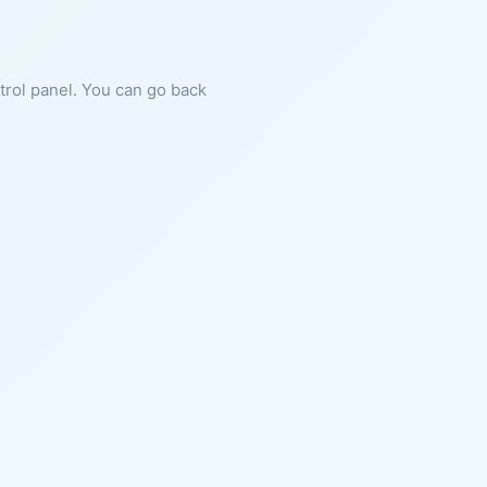
ntrol panel. You can go back