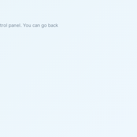
ntrol panel. You can go back