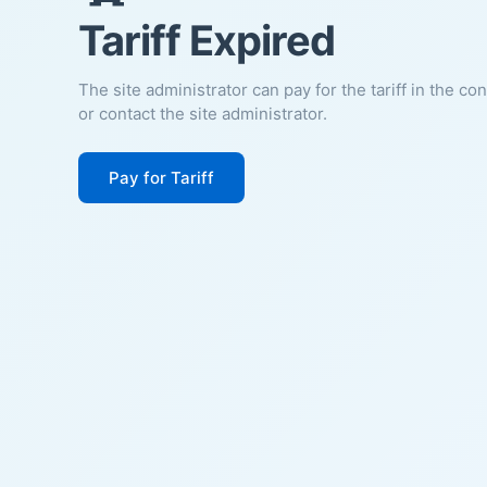
Tariff Expired
The site administrator can pay for the tariff in the co
or contact the site administrator.
Pay for Tariff