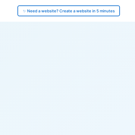
✨ Need a website? Create a website in 5 minutes