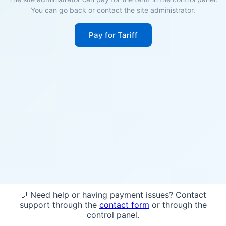
You can go back or contact the site administrator.
Pay for Tariff
💬 Need help or having payment issues? Contact
support through the
contact form
or through the
control panel.