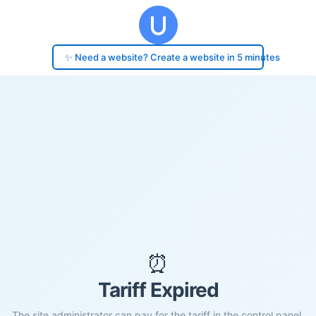
✨ Need a website? Create a website in 5 minutes
⏰
Tariff Expired
The site administrator can pay for the tariff in the control panel.