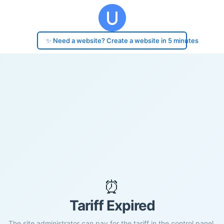
✨ Need a website? Create a website in 5 minutes
⏰
Tariff Expired
The site administrator can pay for the tariff in the control panel.