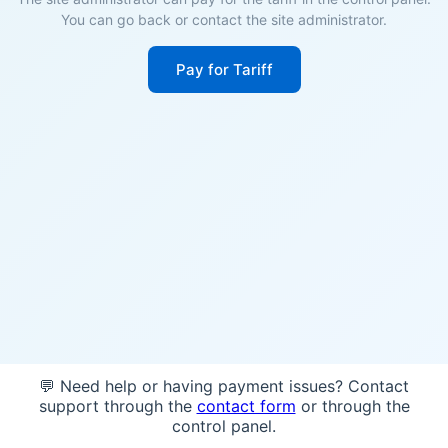
You can go back or contact the site administrator.
Pay for Tariff
💬 Need help or having payment issues? Contact
support through the
contact form
or through the
control panel.