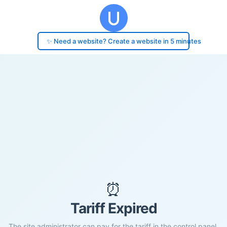
✨ Need a website? Create a website in 5 minutes
⏰
Tariff Expired
The site administrator can pay for the tariff in the control panel.