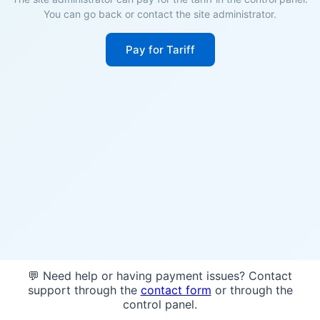
You can go back or contact the site administrator.
Pay for Tariff
💬 Need help or having payment issues? Contact
support through the
contact form
or through the
control panel.