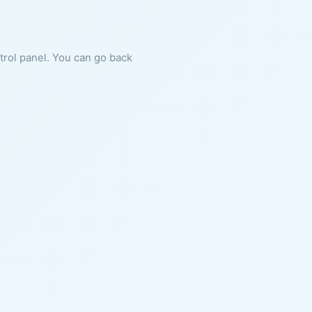
ntrol panel. You can go back