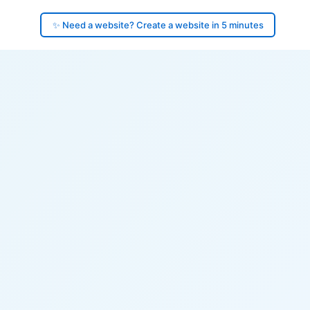
✨ Need a website? Create a website in 5 minutes