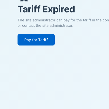
Tariff Expired
The site administrator can pay for the tariff in the co
or contact the site administrator.
Pay for Tariff