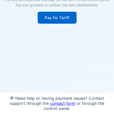
You can go back or contact the site administrator.
Pay for Tariff
💬 Need help or having payment issues? Contact
support through the
contact form
or through the
control panel.