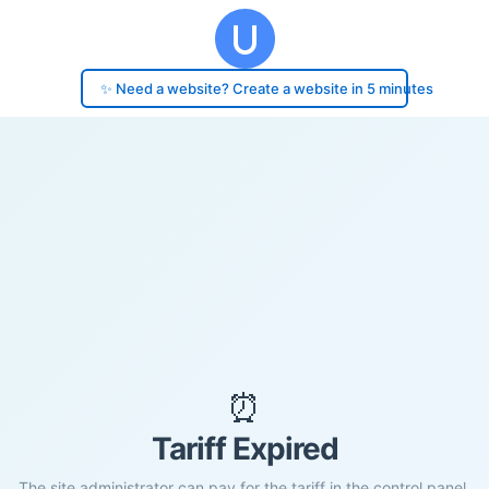
✨ Need a website? Create a website in 5 minutes
⏰
Tariff Expired
The site administrator can pay for the tariff in the control panel.