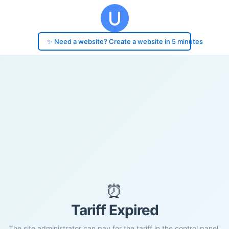
✨ Need a website? Create a website in 5 minutes
⏰
Tariff Expired
The site administrator can pay for the tariff in the control panel.