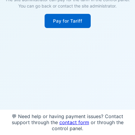
You can go back or contact the site administrator.
Pay for Tariff
💬 Need help or having payment issues? Contact
support through the
contact form
or through the
control panel.