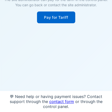
You can go back or contact the site administrator.
Pay for Tariff
💬 Need help or having payment issues? Contact
support through the
contact form
or through the
control panel.