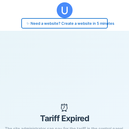
✨ Need a website? Create a website in 5 minutes
⏰
Tariff Expired
The site administrator can pay for the tariff in the control panel.