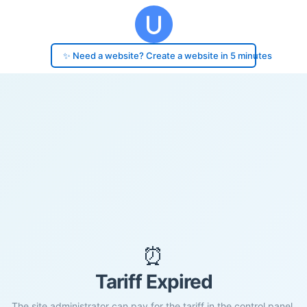
✨ Need a website? Create a website in 5 minutes
⏰
Tariff Expired
The site administrator can pay for the tariff in the control panel.