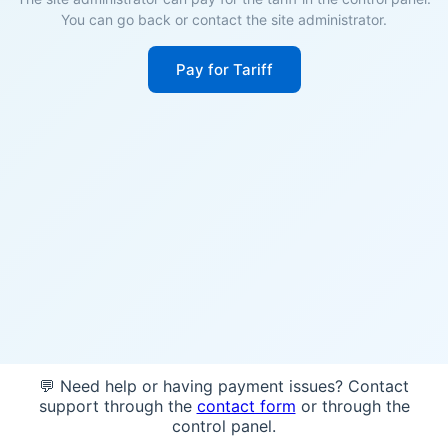
You can go back or contact the site administrator.
Pay for Tariff
💬 Need help or having payment issues? Contact
support through the
contact form
or through the
control panel.