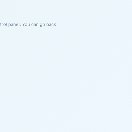
ntrol panel. You can go back