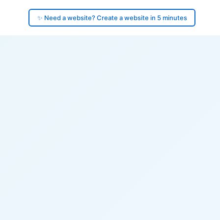
✨ Need a website? Create a website in 5 minutes