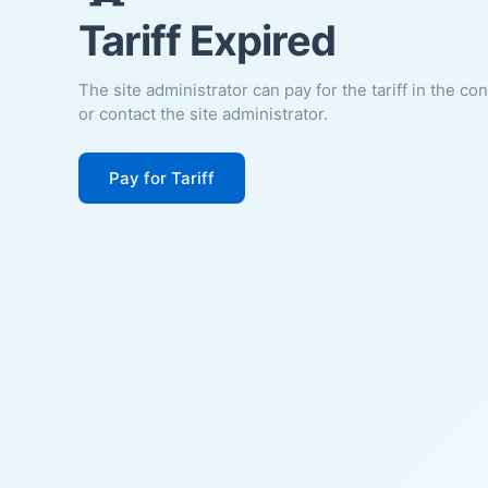
Tariff Expired
The site administrator can pay for the tariff in the co
or contact the site administrator.
Pay for Tariff