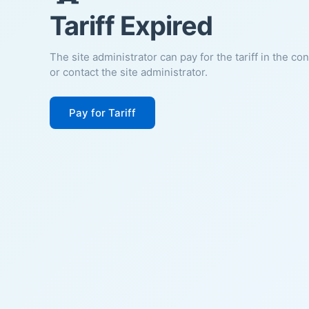
Tariff Expired
The site administrator can pay for the tariff in the co
or contact the site administrator.
Pay for Tariff