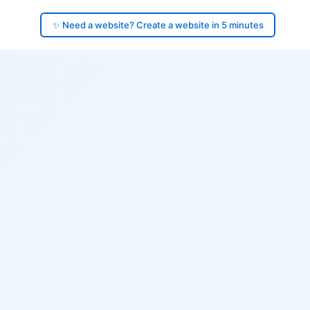
✨ Need a website? Create a website in 5 minutes