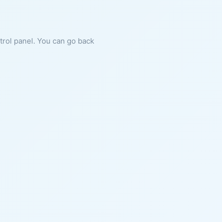
ntrol panel. You can go back