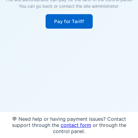
You can go back or contact the site administrator.
Pay for Tariff
💬 Need help or having payment issues? Contact
support through the
contact form
or through the
control panel.