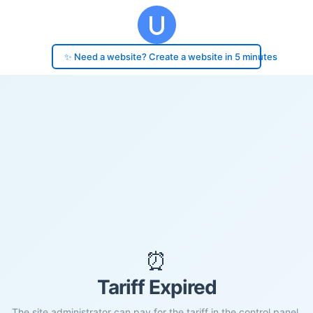
✨ Need a website? Create a website in 5 minutes
⏰
Tariff Expired
The site administrator can pay for the tariff in the control panel.