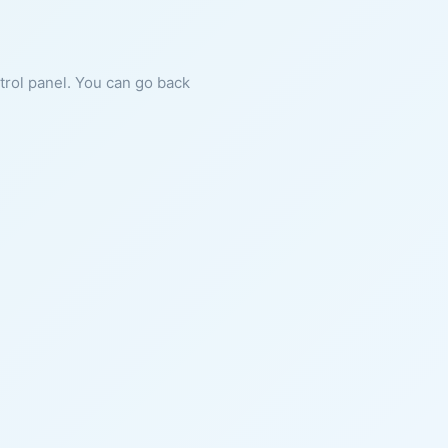
ntrol panel. You can go back