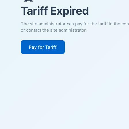
Tariff Expired
The site administrator can pay for the tariff in the co
or contact the site administrator.
Pay for Tariff