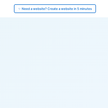
✨ Need a website? Create a website in 5 minutes