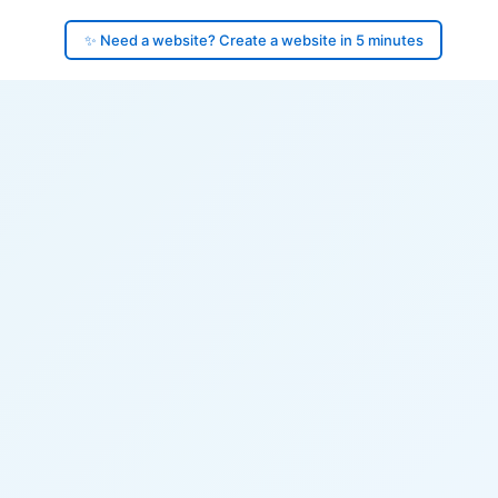
✨ Need a website? Create a website in 5 minutes