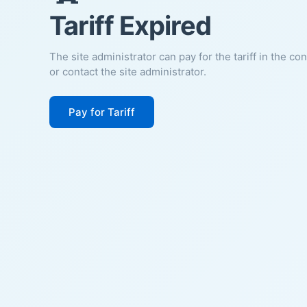
Tariff Expired
The site administrator can pay for the tariff in the co
or contact the site administrator.
Pay for Tariff