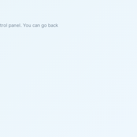
ntrol panel. You can go back