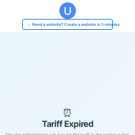
✨ Need a website? Create a website in 5 minutes
⏰
Tariff Expired
The site administrator can pay for the tariff in the control panel.