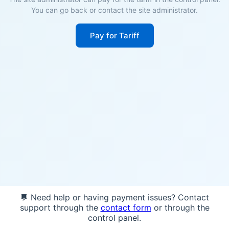
You can go back or contact the site administrator.
Pay for Tariff
💬 Need help or having payment issues? Contact
support through the
contact form
or through the
control panel.