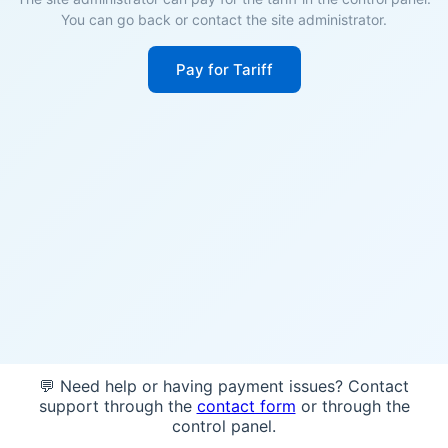
You can go back or contact the site administrator.
Pay for Tariff
💬 Need help or having payment issues? Contact
support through the
contact form
or through the
control panel.