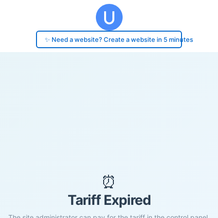
✨ Need a website? Create a website in 5 minutes
⏰
Tariff Expired
The site administrator can pay for the tariff in the control panel.