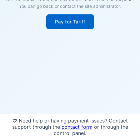
You can go back or contact the site administrator.
Pay for Tariff
💬 Need help or having payment issues? Contact
support through the
contact form
or through the
control panel.