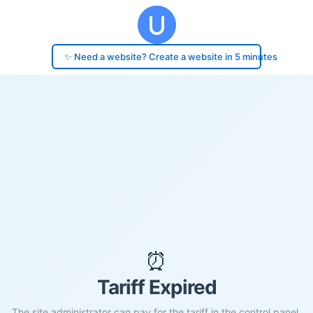
✨ Need a website? Create a website in 5 minutes
⏰
Tariff Expired
The site administrator can pay for the tariff in the control panel.