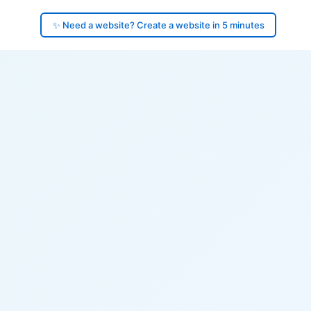
✨ Need a website? Create a website in 5 minutes