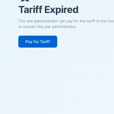
Tariff Expired
The site administrator can pay for the tariff in the co
or contact the site administrator.
Pay for Tariff