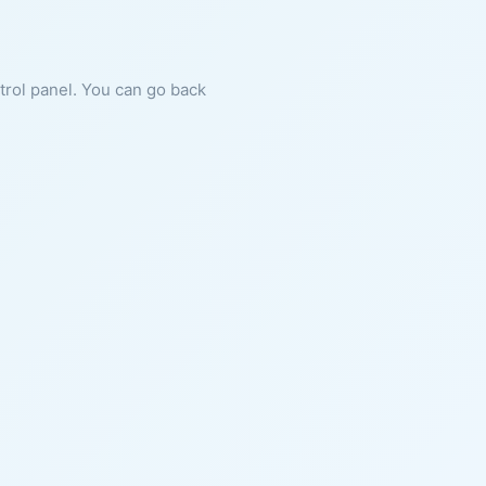
ntrol panel. You can go back