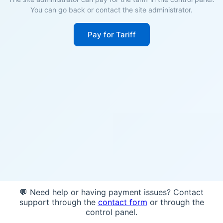
You can go back or contact the site administrator.
Pay for Tariff
💬 Need help or having payment issues? Contact
support through the
contact form
or through the
control panel.