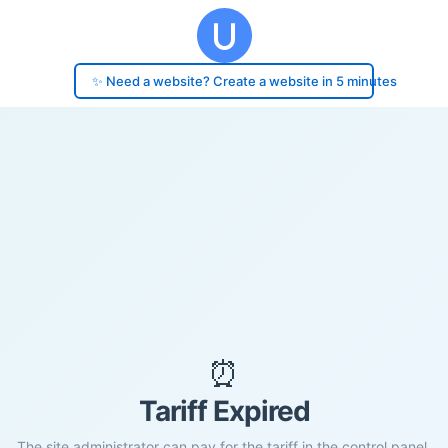
✨ Need a website? Create a website in 5 minutes
⏰
Tariff Expired
The site administrator can pay for the tariff in the control panel.